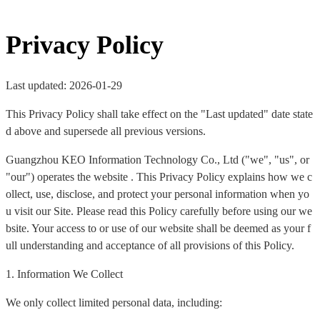
Privacy Policy
Last updated: 2026-01-29
This Privacy Policy shall take effect on the "Last updated" date state
d above and supersede all previous versions.
Guangzhou KEO Information Technology Co., Ltd ("we", "us", or
"our") operates the website . This Privacy Policy explains how we c
ollect, use, disclose, and protect your personal information when yo
u visit our Site. Please read this Policy carefully before using our we
bsite. Your access to or use of our website shall be deemed as your f
ull understanding and acceptance of all provisions of this Policy.
1. Information We Collect
We only collect limited personal data, including: