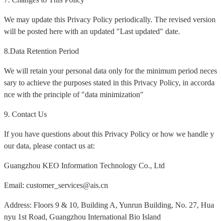
We may update this Privacy Policy periodically. The revised version
will be posted here with an updated "Last updated" date.
8.Data Retention Period
We will retain your personal data only for the minimum period neces
sary to achieve the purposes stated in this Privacy Policy, in accorda
nce with the principle of "data minimization"
9. Contact Us
If you have questions about this Privacy Policy or how we handle y
our data, please contact us at:
Guangzhou KEO Information Technology Co., Ltd
Email: customer_services@ais.cn
Address: Floors 9 & 10, Building A, Yunrun Building, No. 27, Hua
nyu 1st Road, Guangzhou International Bio Island