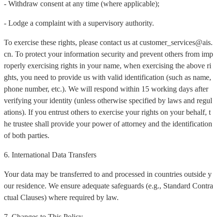
- Withdraw consent at any time (where applicable);
- Lodge a complaint with a supervisory authority.
To exercise these rights, please contact us at customer_services@ais.
cn. To protect your information security and prevent others from imp
roperly exercising rights in your name, when exercising the above ri
ghts, you need to provide us with valid identification (such as name,
phone number, etc.). We will respond within 15 working days after
verifying your identity (unless otherwise specified by laws and regul
ations). If you entrust others to exercise your rights on your behalf, t
he trustee shall provide your power of attorney and the identification
of both parties.
6. International Data Transfers
Your data may be transferred to and processed in countries outside y
our residence. We ensure adequate safeguards (e.g., Standard Contra
ctual Clauses) where required by law.
7. Changes to This Policy