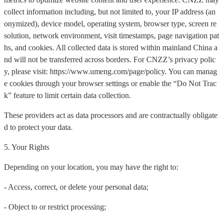
collect information including, but not limited to, your IP address (an
onymized), device model, operating system, browser type, screen re
solution, network environment, visit timestamps, page navigation pat
hs, and cookies. All collected data is stored within mainland China a
nd will not be transferred across borders. For CNZZ’s privacy polic
y, please visit: https://www.umeng.com/page/policy. You can manag
e cookies through your browser settings or enable the “Do Not Trac
k” feature to limit certain data collection.
These providers act as data processors and are contractually obligate
d to protect your data.
5. Your Rights
Depending on your location, you may have the right to:
- Access, correct, or delete your personal data;
- Object to or restrict processing;