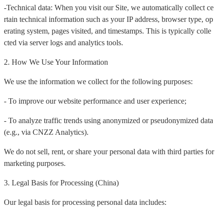
-Technical data: When you visit our Site, we automatically collect ce
rtain technical information such as your IP address, browser type, op
erating system, pages visited, and timestamps. This is typically colle
cted via server logs and analytics tools.
2. How We Use Your Information
We use the information we collect for the following purposes:
- To improve our website performance and user experience;
- To analyze traffic trends using anonymized or pseudonymized data
(e.g., via CNZZ Analytics).
We do not sell, rent, or share your personal data with third parties for
marketing purposes.
3. Legal Basis for Processing (China)
Our legal basis for processing personal data includes: