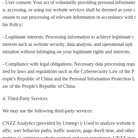
- User consent: Your act of voluntarily providing personal informatio
n, accessing, or using our website services shall be deemed as your c
onsent to our processing of relevant information in accordance with t
his Policy;
- Legitimate interests: Processing information to achieve legitimate i
nterests such as website security, data analysis, and operational opti
mization without infringing on your legitimate rights and interests;
- Compliance with legal obligations: Necessary data processing requ
ired by laws and regulations such as the Cybersecurity Law of the P
eople's Republic of China and the Personal Information Protection L
aw of the People's Republic of China.
4. Third-Party Services
We may use the following third-party services:
CNZZ Analytics (provided by Umeng+): Used to analyze website tr
affic, user behavior paths, traffic sources, page dwell time, and other
metrics to optimize website content and user experience. CNZZ may