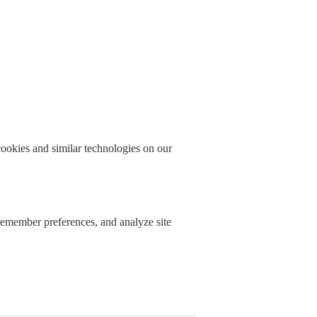
okies and similar technologies on our
 remember preferences, and analyze site