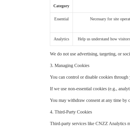
Category
Essential
Necessary for site operat
Analytics
Help us understand how visito
We do not use advertising, targeting, or soci
3. Managing Cookies
You can control or disable cookies through y
If we use non-essential cookies (e.g., analy
You may withdraw consent at any time by cl
4. Third-Party Cookies
Third-party services like CNZZ Analytics m