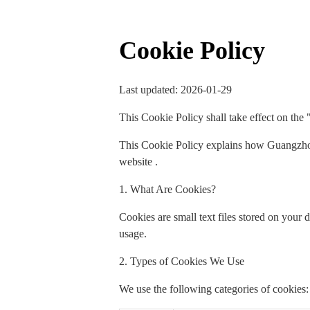
Cookie Policy
Last updated: 2026-01-29
This Cookie Policy shall take effect on the 
This Cookie Policy explains how Guangzhou
website .
1. What Are Cookies?
Cookies are small text files stored on your
usage.
2. Types of Cookies We Use
We use the following categories of cookies: