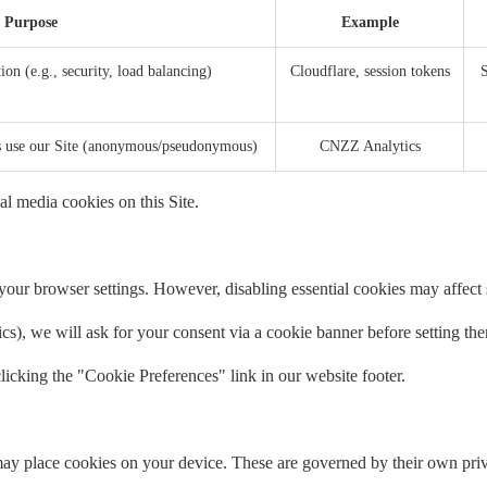
Purpose
Example
ion (e.g., security, load balancing)
Cloudflare, session tokens
S
rs use our Site (anonymous/pseudonymous)
CNZZ Analytics
al media cookies on this Site.
our browser settings. However, disabling essential cookies may affect si
tics), we will ask for your consent via a cookie banner before setting th
icking the "Cookie Preferences" link in our website footer.
ay place cookies on your device. These are governed by their own priv