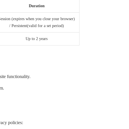
Duration
ession (expires when you close your browser)
/ Persistent(valid for a set period)
Up to 2 years
te functionality.
em.
acy policies: