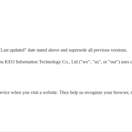
"Last updated" date stated above and supersede all previous versions.
 KEO Information Technology Co., Ltd ("we", "us", or "our") uses co
 device when you visit a website. They help us recognize your browser,